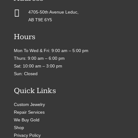

4705-50th Avenue Leduc,
AB T9E 6Y5
Hours
Mon To Wed & Fri: 9:00 am – 5:00 pm
Thurs: 9:00 am – 6:00 pm
Sat: 10:00 am – 3:00 pm
Sun: Closed
Quick Links
Custom Jewelry
Repair Services
We Buy Gold
Shop
Privacy Policy