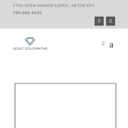
4705-50TH AVENUE LEDUC, AB T9E 6Y5
780-986-8535