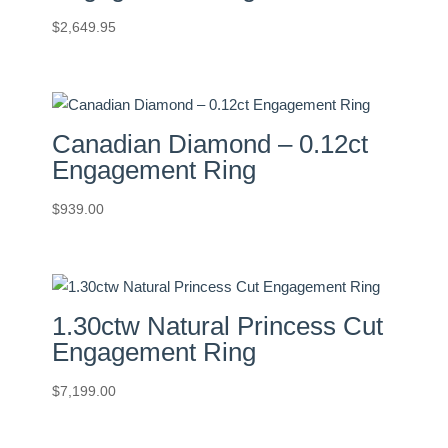
$
2,649.95
Canadian Diamond – 0.12ct
Engagement Ring
$
939.00
1.30ctw Natural Princess Cut
Engagement Ring
$
7,199.00