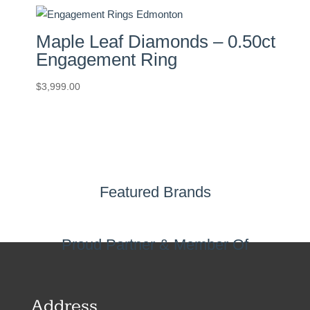
Maple Leaf Diamonds – 0.50ct
Engagement Ring
$
3,999.00
Featured Brands
Proud Partner & Member Of
Address