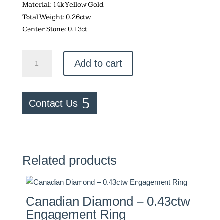
Material: 14k Yellow Gold
Total Weight: 0.26ctw
Center Stone: 0.13ct
Round
Add to cart
Cut
Engagement
Ring
Contact Us
and
Band
quantity
Related products
Canadian Diamond – 0.43ctw
Engagement Ring