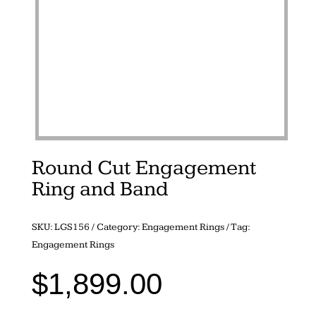
Round Cut Engagement
Ring and Band
SKU:
LGS156
Category:
Engagement Rings
Tag:
Engagement Rings
$
1,899.00