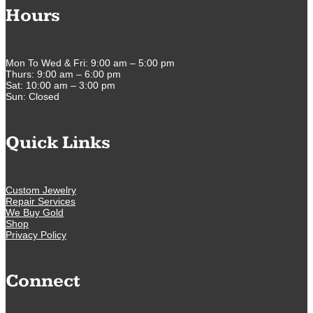
Hours
Mon To Wed & Fri: 9:00 am – 5:00 pm
Thurs: 9:00 am – 6:00 pm
Sat: 10:00 am – 3:00 pm
Sun: Closed
Quick Links
Custom Jewelry
Repair Services
We Buy Gold
Shop
Privacy Policy
Connect