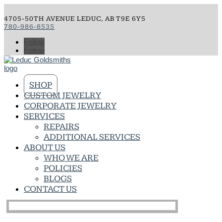
4705-50TH AVENUE LEDUC, AB T9E 6Y5
780-986-8535
Follow
Follow
SHOP
CUSTOM JEWELRY
CORPORATE JEWELRY
SERVICES
REPAIRS
ADDITIONAL SERVICES
ABOUT US
WHO WE ARE
POLICIES
BLOGS
CONTACT US