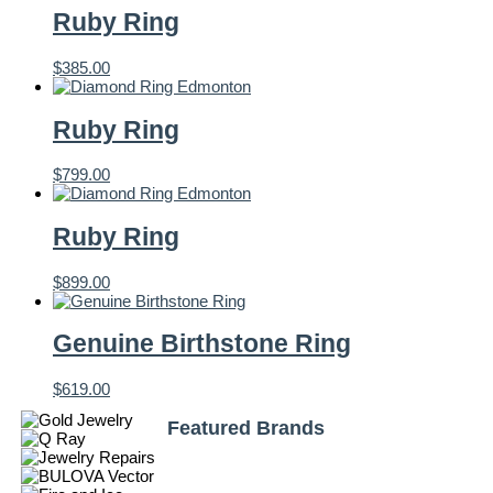
Ruby Ring
$
385.00
Ruby Ring
$
799.00
Ruby Ring
$
899.00
Genuine Birthstone Ring
$
619.00
Featured Brands