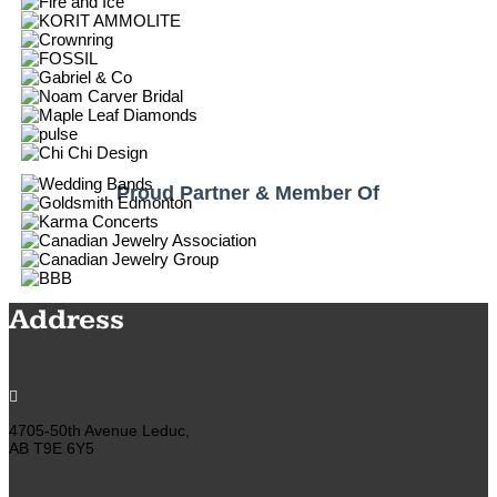
Proud Partner & Member Of
Address

4705-50th Avenue Leduc,
AB T9E 6Y5