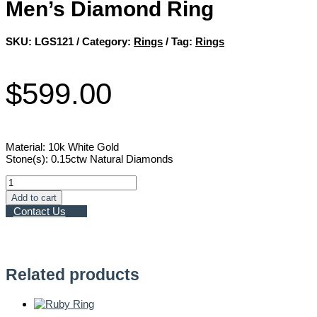
Men’s Diamond Ring
SKU:
LGS121
Category:
Rings
Tag:
Rings
$
599.00
Material: 10k White Gold
Stone(s): 0.15ctw Natural Diamonds
Men’s
Diamond
Add to cart
Ring
Contact Us
quantity
Related products