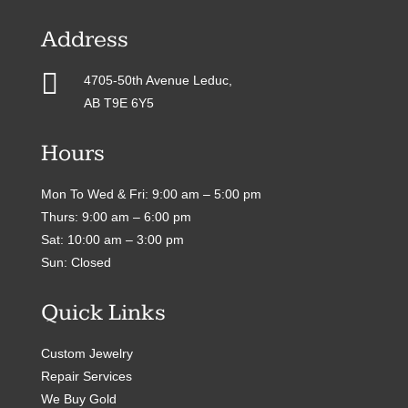
Address

4705-50th Avenue Leduc,
AB T9E 6Y5
Hours
Mon To Wed & Fri: 9:00 am – 5:00 pm
Thurs: 9:00 am – 6:00 pm
Sat: 10:00 am – 3:00 pm
Sun: Closed
Quick Links
Custom Jewelry
Repair Services
We Buy Gold