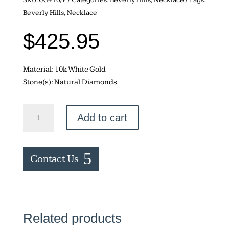
Beverly Hills
,
Necklace
$
425.95
Material: 10k White Gold
Stone(s): Natural Diamonds
Marquise
Add to cart
Shaped
Necklace
quantity
Contact Us
Related products