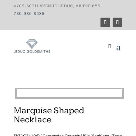
4705-50TH AVENUE LEDUC, AB T9E 6Y5
780-986-8535
Marquise Shaped
Necklace
SKU:
G3410/P
Categories:
Beverly Hills
,
Necklace
Tags: