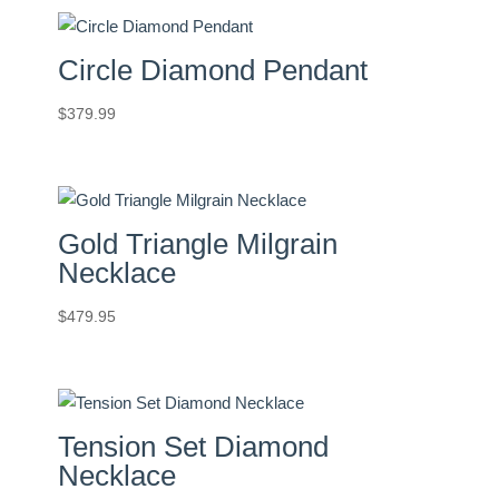
Circle Diamond Pendant
$
379.99
Gold Triangle Milgrain
Necklace
$
479.95
Tension Set Diamond
Necklace