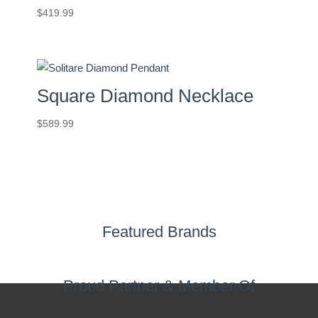
$
419.99
Square Diamond Necklace
$
589.99
Featured Brands
Proud Partner & Member Of