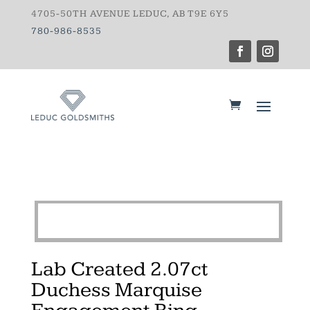
4705-50TH AVENUE LEDUC, AB T9E 6Y5
780-986-8535
Lab Created 2.07ct
Duchess Marquise