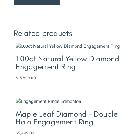
Engagement
Ring
quantity
Related products
1.00ct Natural Yellow Diamond
Engagement Ring
$
15,899.00
Maple Leaf Diamond – Double
Halo Engagement Ring
$
5,499.00