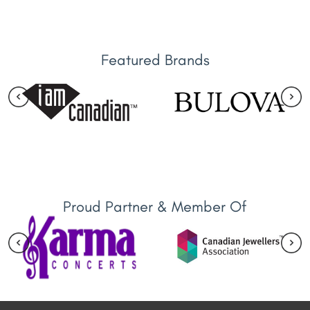
Featured Brands
Proud Partner & Member Of