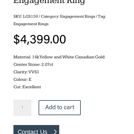
Engagement Ring
SKU:
LGS159
Category:
Engagement Rings
Tag:
Engagement Rings
$
4,399.00
Material: 14k Yellow and White Canadian Gold
Center Stone: 2.07ct
Clarity: VVS1
Colour: E
Cut: Excellent
Lab
Add to cart
Created
2.07ct
Duchess
Contact Us
Marquise