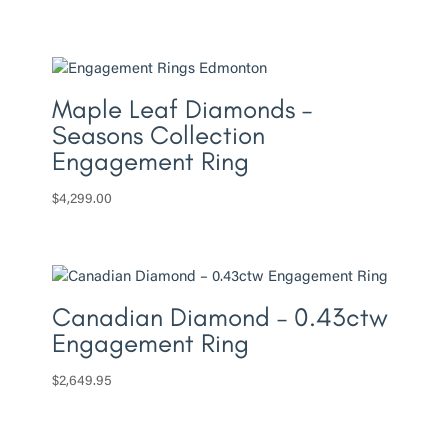
Maple Leaf Diamonds –
Seasons Collection
Engagement Ring
$
4,299.00
Canadian Diamond – 0.43ctw
Engagement Ring
$
2,649.95