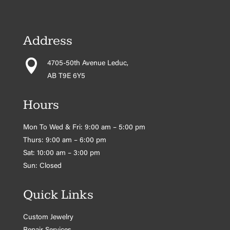
Address

4705-50th Avenue Leduc,
AB T9E 6Y5
Hours
Mon To Wed & Fri: 9:00 am – 5:00 pm
Thurs: 9:00 am – 6:00 pm
Sat: 10:00 am – 3:00 pm
Sun: Closed
Quick Links
Custom Jewelry