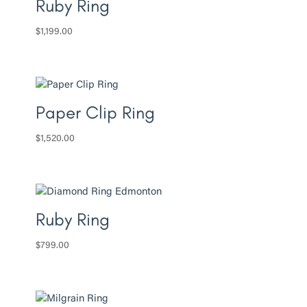
Ruby Ring
$
1,199.00
Paper Clip Ring
$
1,520.00
Ruby Ring
$
799.00