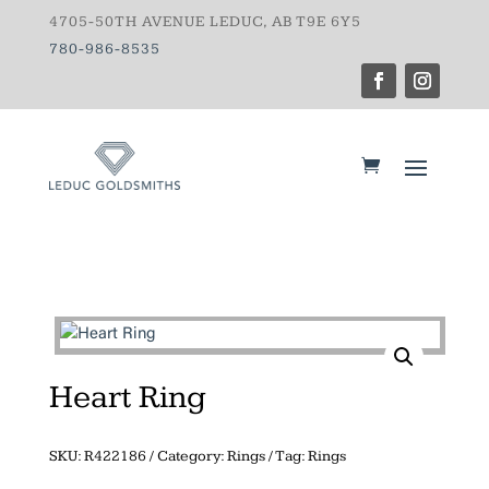
4705-50TH AVENUE LEDUC, AB T9E 6Y5
780-986-8535
Heart Ring
SKU:
R422186
Category:
Rings
Tag:
Rings