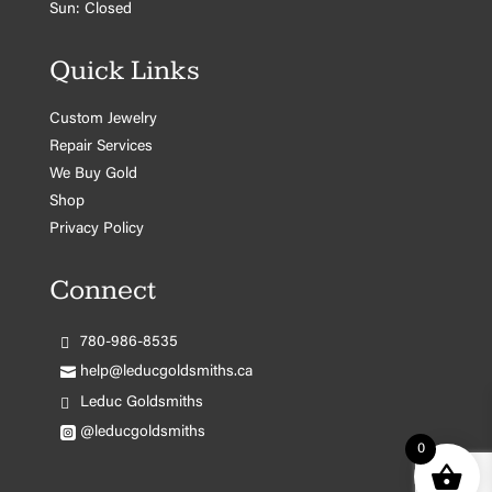
Sun: Closed
Quick Links
Custom Jewelry
Repair Services
We Buy Gold
Shop
Privacy Policy
Connect
780-986-8535
help@leducgoldsmiths.ca
Leduc Goldsmiths
@leducgoldsmiths
0