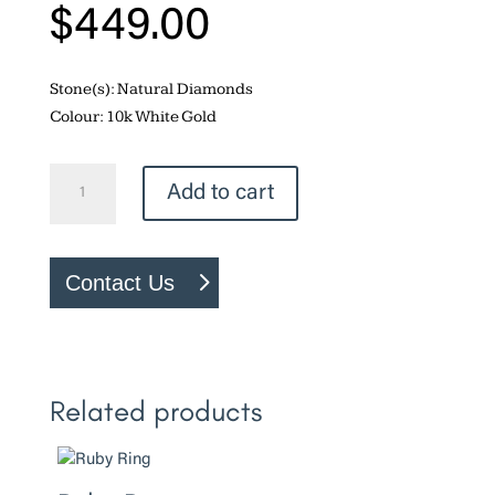
$
449.00
Stone(s): Natural Diamonds
Colour: 10k White Gold
Heart
Add to cart
Ring
quantity
Contact Us
Related products