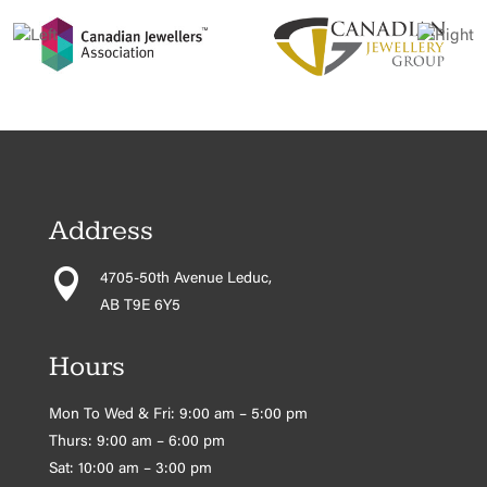
Address

4705-50th Avenue Leduc,
AB T9E 6Y5
Hours
Mon To Wed & Fri: 9:00 am – 5:00 pm
Thurs: 9:00 am – 6:00 pm
Sat: 10:00 am – 3:00 pm