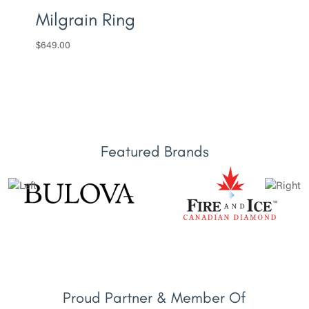
Milgrain Ring
$
649.00
Featured Brands
Proud Partner & Member Of