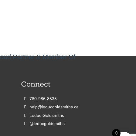
oud Partner & Member Of
Connect
780-986-8535
help@leducgoldsmiths.ca
Leduc Goldsmiths
@leducgoldsmiths
0