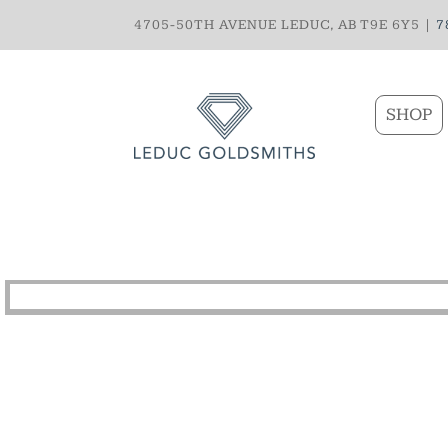
4705-50TH AVENUE LEDUC, AB T9E 6Y5 |
7
SHOP