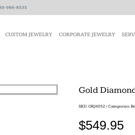
80-986-8535
CUSTOM JEWELRY
CORPORATE JEWELRY
SERV
Gold Diamond
SKU:
ORJ4052
Categories:
Be
$
549.95