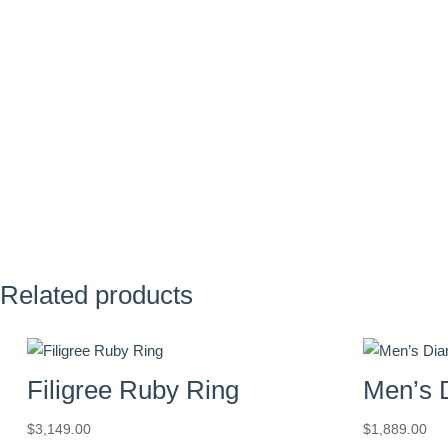
Related products
Filigree Ruby Ring
Men’s 
$
3,149.00
$
1,889.00