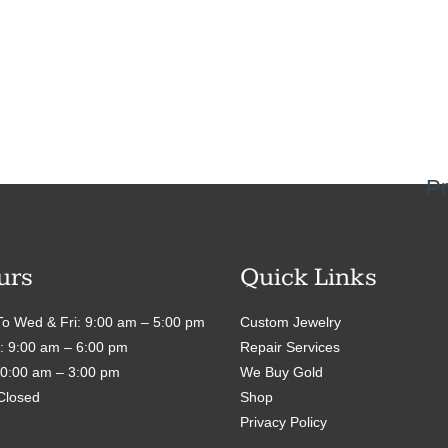
Pr
urs
Quick Links
o Wed & Fri: 9:00 am – 5:00 pm
Custom Jewelry
: 9:00 am – 6:00 pm
Repair Services
10:00 am – 3:00 pm
We Buy Gold
Closed
Shop
Privacy Policy