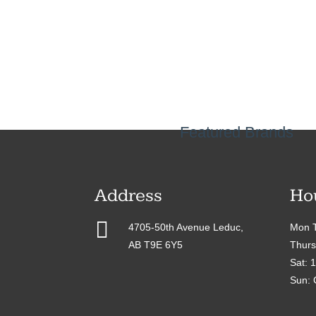
Featured Brands
Address
Ho

4705-50th Avenue Leduc,
Mon T
AB T9E 6Y5
Thurs
Sat: 
Sun: 