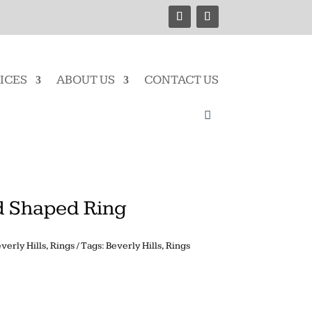
ICES
ABOUT US
CONTACT US
 Shaped Ring
verly Hills
,
Rings
Tags:
Beverly Hills
,
Rings