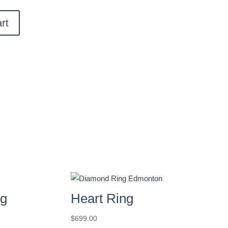
rt
ng
Heart Ring
$
699.00