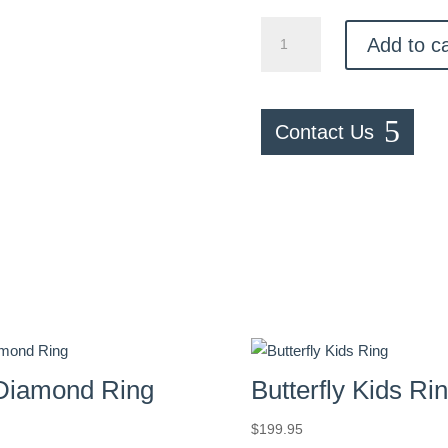
Gold
Add to ca
Diamond
Shaped
Ring
quantity
Contact Us
Diamond Ring
Butterfly Kids Ri
$
199.95