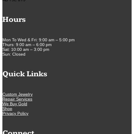
Hours
Mon To Wed & Fri: 9:00 am – 5:00 pm
Thurs: 9:00 am – 6:00 pm
Sat: 10:00 am – 3:00 pm
Sun: Closed
Quick Links
Custom Jewelry
Repair Services
We Buy Gold
Shop
Privacy Policy
Connect