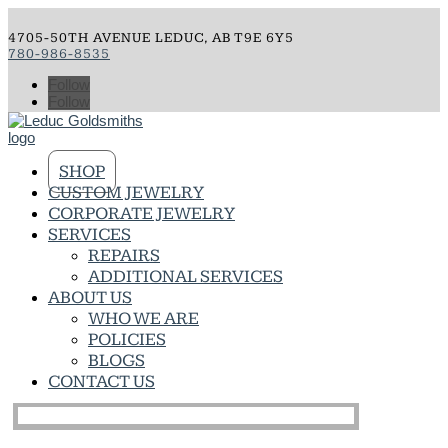
4705-50TH AVENUE LEDUC, AB T9E 6Y5
780-986-8535
Follow
Follow
SHOP
CUSTOM JEWELRY
CORPORATE JEWELRY
SERVICES
REPAIRS
ADDITIONAL SERVICES
ABOUT US
WHO WE ARE
POLICIES
BLOGS
CONTACT US