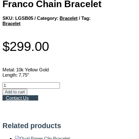
Franco Chain Bracelet
SKU:
LGSB05
Category:
Bracelet
Tag:
Bracelet
$
299.00
Metal: 10k Yellow Gold
Length: 7.75″
Franco
Chain
Add to cart
Bracelet
Contact Us
quantity
Related products