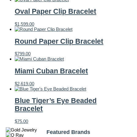
Oval Paper Clip Bracelet
$
1,599.00
Round Paper Clip Bracelet
$
799.00
Miami Cuban Bracelet
$
2,619.00
Blue Tiger’s Eye Beaded
Bracelet
$
75.00
Featured Brands