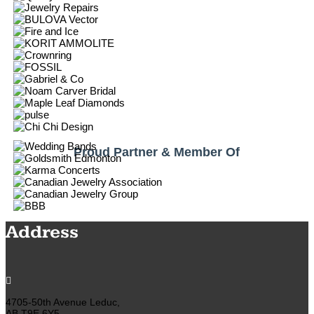
Proud Partner & Member Of
Address

4705-50th Avenue Leduc,
AB T9E 6Y5