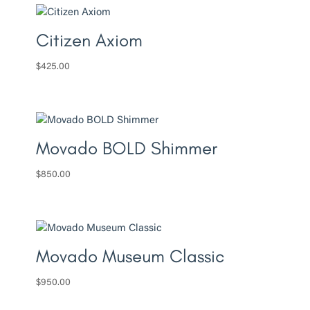
Citizen Axiom
$
425.00
Movado BOLD Shimmer
$
850.00
Movado Museum Classic
$
950.00