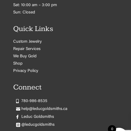
Sat: 10:00 am – 3:00 pm
Sun: Closed
Quick Links
Custom Jewelry
Repair Services
We Buy Gold
Shop
Privacy Policy
Connect
780-986-8535
help@leducgoldsmiths.ca
Leduc Goldsmiths
@leducgoldsmiths
0