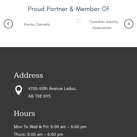
Proud Partner & Member Of
Address

4705-50th Avenue Leduc,
AB T9E 6Y5
Hours
Mon To Wed & Fri: 9:00 am – 5:00 pm
Thurs: 9:00 am – 6:00 pm