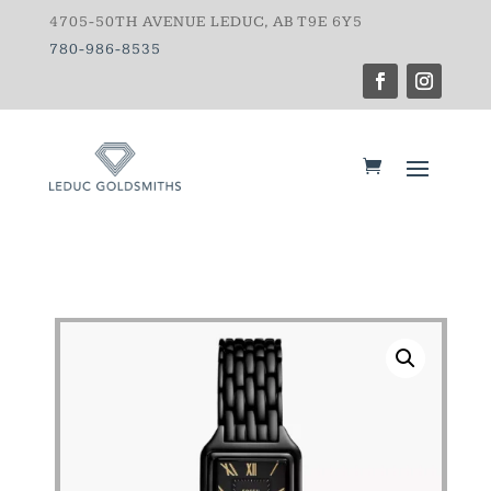
4705-50TH AVENUE LEDUC, AB T9E 6Y5
780-986-8535