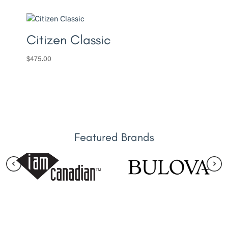
Citizen Classic
$
475.00
Featured Brands