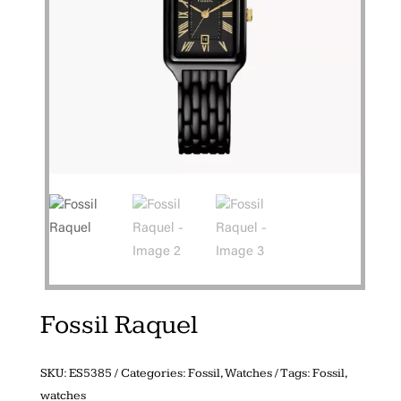
Fossil Raquel
SKU:
ES5385
Categories:
Fossil
,
Watches
Tags:
Fossil
,
watches