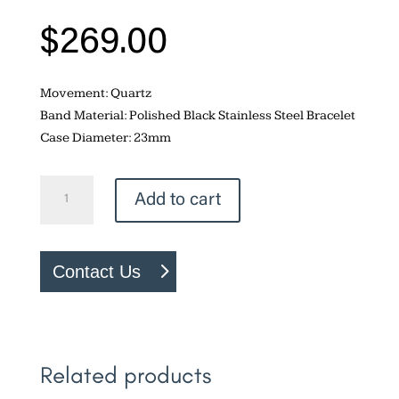
$
269.00
Movement: Quartz
Band Material: Polished Black Stainless Steel Bracelet
Case Diameter: 23mm
Fossil
Add to cart
Raquel
quantity
Contact Us
Related products