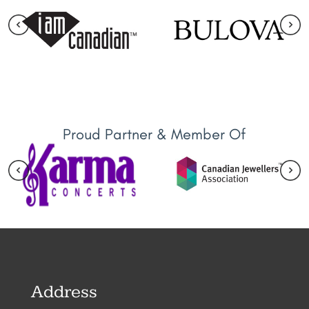
Proud Partner & Member Of
Address