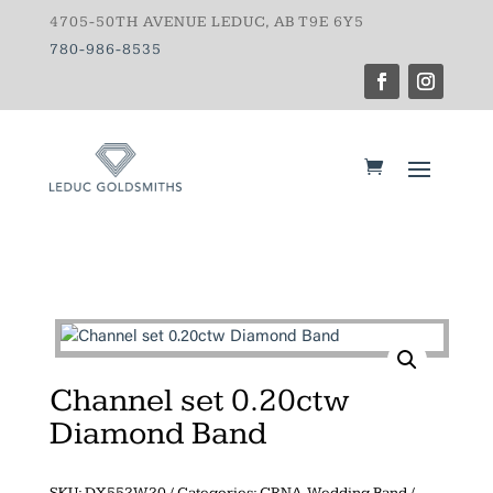
4705-50TH AVENUE LEDUC, AB T9E 6Y5
780-986-8535
Channel set 0.20ctw
Diamond Band
SKU:
DX552W20
Categories:
CRNA
,
Wedding Band