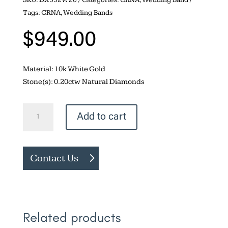
Tags:
CRNA
,
Wedding Bands
$
949.00
Material: 10k White Gold
Stone(s): 0.20ctw Natural Diamonds
Channel
Add to cart
set
0.20ctw
Diamond
Contact Us
Band
quantity
Related products