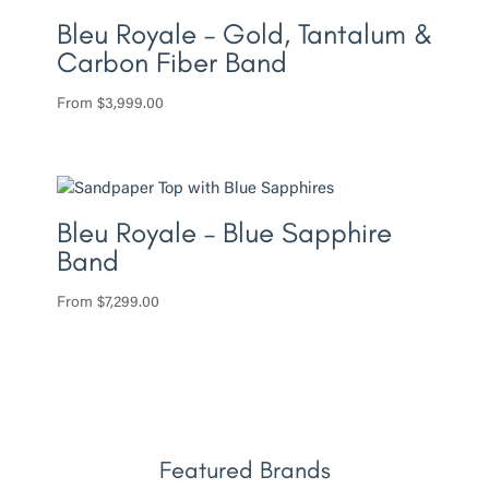
Bleu Royale – Gold, Tantalum &
Carbon Fiber Band
From
$
3,999.00
Bleu Royale – Blue Sapphire
Band
From
$
7,299.00
Featured Brands