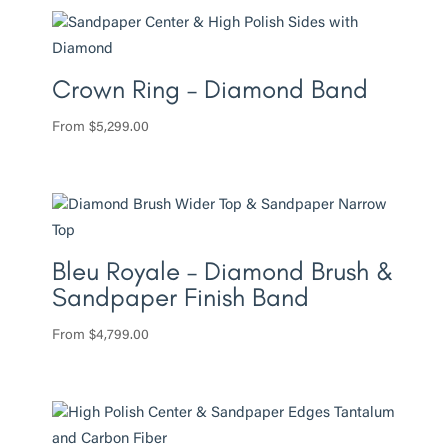
Crown Ring – Diamond Band
From
$
5,299.00
Bleu Royale – Diamond Brush &
Sandpaper Finish Band
From
$
4,799.00