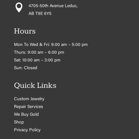

4705-50th Avenue Leduc,
AB T9E 6Y5
Hours
Mon To Wed & Fri: 9:00 am – 5:00 pm
Thurs: 9:00 am – 6:00 pm
Sat: 10:00 am – 3:00 pm
Sun: Closed
Quick Links
Custom Jewelry
Repair Services
We Buy Gold
Shop
Privacy Policy