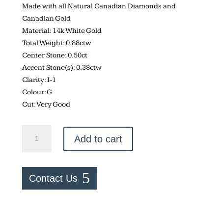
Made with all Natural Canadian Diamonds and
Canadian Gold
Material: 14k White Gold
Total Weight: 0.88ctw
Center Stone: 0.50ct
Accent Stone(s): 0.38ctw
Clarity: I-1
Colour: G
Cut: Very Good
Canadian
Add to cart
Diamond
–
0.88ctw
Contact Us
Engagement
Ring
quantity