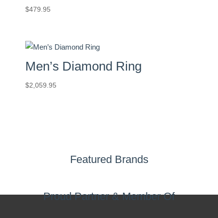
$
479.95
Men’s Diamond Ring
$
2,059.95
Featured Brands
Proud Partner & Member Of