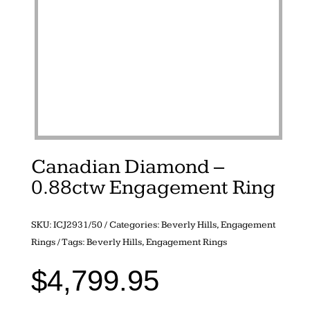
Canadian Diamond –
0.88ctw Engagement Ring
SKU:
ICJ2931/50
Categories:
Beverly Hills
,
Engagement
Rings
Tags:
Beverly Hills
,
Engagement Rings
$
4,799.95