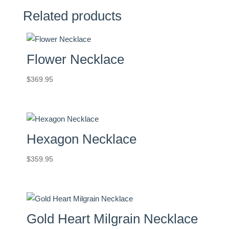
Related products
Flower Necklace
$
369.95
Hexagon Necklace
$
359.95
Gold Heart Milgrain Necklace