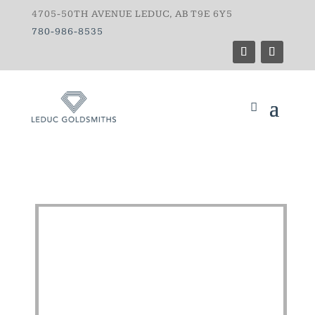
4705-50TH AVENUE LEDUC, AB T9E 6Y5
780-986-8535