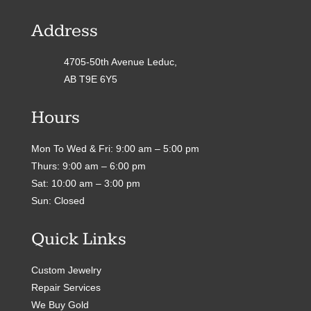
Address
4705-50th Avenue Leduc,
AB T9E 6Y5
Hours
Mon To Wed & Fri: 9:00 am – 5:00 pm
Thurs: 9:00 am – 6:00 pm
Sat: 10:00 am – 3:00 pm
Sun: Closed
Quick Links
Custom Jewelry
Repair Services
We Buy Gold