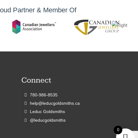
oud Partner & Member Of
Connect
780-986-8535
help@leducgoldsmiths.ca
Leduc Goldsmiths
@leducgoldsmiths
0