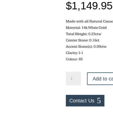
$
1,149.95
Made with all Natural Can
Material: 14k White Gold
Total Weight: 0.25ctw
Center Stone: 0.16ct
Accent Stone(s): 0.09ctw
Clarity: I-1
Colour: HI
Canadian
Add to ca
Diamond
–
0.25ctw
Engagement
Contact Us
Ring
quantity