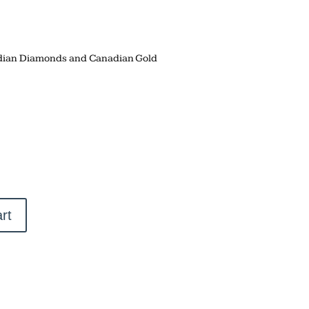
adian Diamonds and Canadian Gold
rt