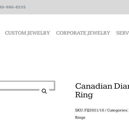
80-986-8535
CUSTOM JEWELRY
CORPORATE JEWELRY
SERV
Canadian Dia
Ring
SKU:
FIJ2921/16
Categories:
Rings