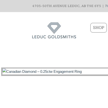
4705-50TH AVENUE LEDUC, AB T9E 6Y5 |
7
SHOP