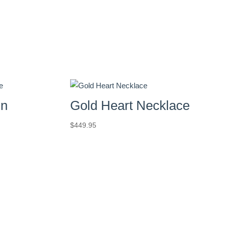
in
Gold Heart Necklace
$
449.95