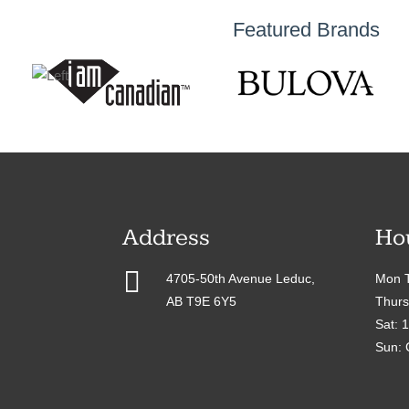
Featured Brands
Address
Ho

4705-50th Avenue Leduc,
Mon T
AB T9E 6Y5
Thurs
Sat: 
Sun: 