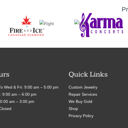
Pr
urs
Quick Links
o Wed & Fri: 9:00 am – 5:00 pm
Custom Jewelry
: 9:00 am – 6:00 pm
Repair Services
10:00 am – 3:00 pm
We Buy Gold
Closed
Shop
Privacy Policy