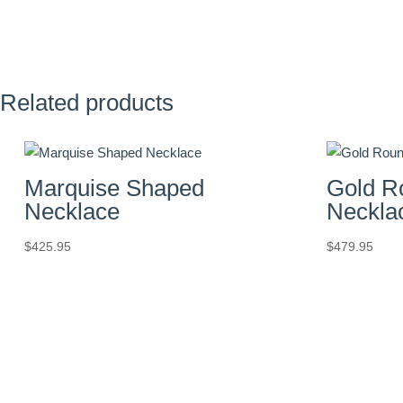
Related products
Marquise Shaped
Gold R
Necklace
Neckla
$
425.95
$
479.95