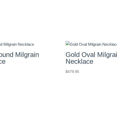
ound Milgrain
Gold Oval Milgra
ce
Necklace
$
479.95