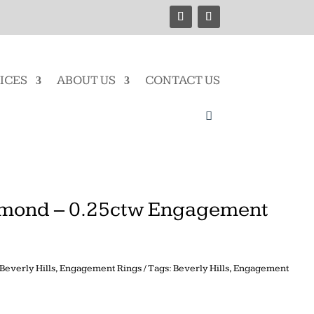
ICES
ABOUT US
CONTACT US
mond – 0.25ctw Engagement
Beverly Hills
,
Engagement Rings
Tags:
Beverly Hills
,
Engagement