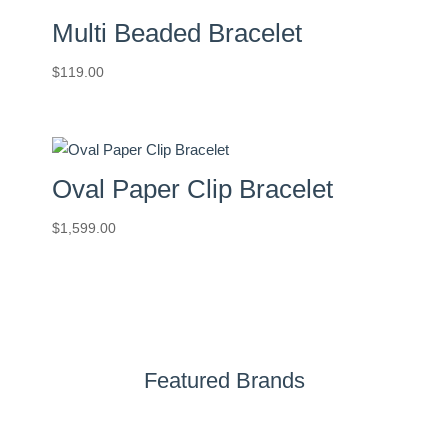
Multi Beaded Bracelet
$
119.00
Oval Paper Clip Bracelet
$
1,599.00
Featured Brands