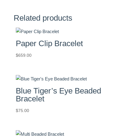
quantity
Related products
Paper Clip Bracelet
$
659.00
Blue Tiger’s Eye Beaded
Bracelet
$
75.00