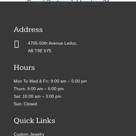
Proud Partner & Member Of
Address

4705-50th Avenue Leduc,
AB T9E 6Y5
Hours
Mon To Wed & Fri: 9:00 am – 5:00 pm
Thurs: 9:00 am – 6:00 pm
Sat: 10:00 am – 3:00 pm
Sun: Closed
Quick Links
Custom Jewelry