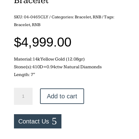
Bracelet
SKU:
04-0465CLY
Categories:
Bracelet
,
RNB
Tags:
Bracelet
,
RNB
$
4,999.00
Material:14k Yellow Gold (12.08gr)
Stone(s):410D=0.94ctw Natural Diamonds
Length: 7″
0.94ctw
Add to cart
Natural
Diamond
Cuban
Contact Us
Link
Tennis
Bracelet