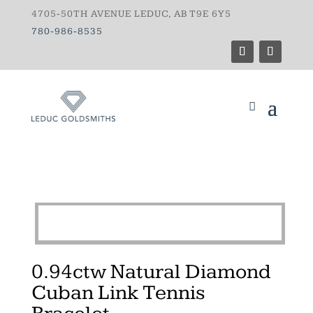
4705-50TH AVENUE LEDUC, AB T9E 6Y5
780-986-8535
0.94ctw Natural Diamond
Cuban Link Tennis