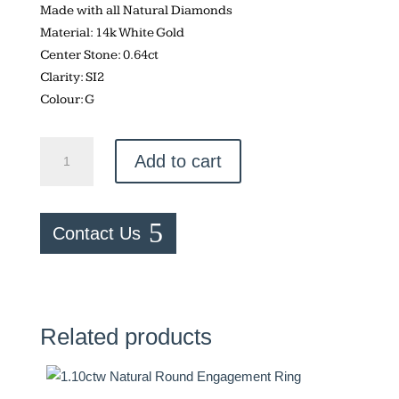
Made with all Natural Diamonds
Material: 14k White Gold
Center Stone: 0.64ct
Clarity: SI2
Colour: G
0.64ctw
Add to cart
Natural
Round
Engagement
Contact Us
Ring
quantity
Related products