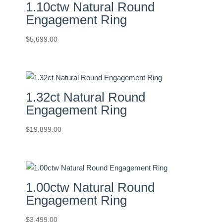
1.10ctw Natural Round
Engagement Ring
$
5,699.00
1.32ct Natural Round
Engagement Ring
$
19,899.00
1.00ctw Natural Round
Engagement Ring
$
3,499.00