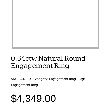
0.64ctw Natural Round
Engagement Ring
SKU:
LGS119
Category:
Engagement Ring
Tag:
Engagement Ring
$
4,349.00