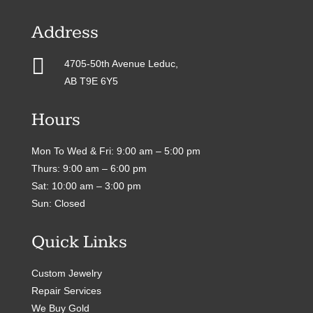
Address

4705-50th Avenue Leduc,
AB T9E 6Y5
Hours
Mon To Wed & Fri: 9:00 am – 5:00 pm
Thurs: 9:00 am – 6:00 pm
Sat: 10:00 am – 3:00 pm
Sun: Closed
Quick Links
Custom Jewelry
Repair Services
We Buy Gold