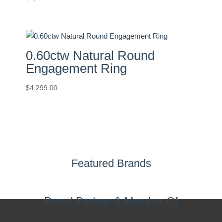
0.60ctw Natural Round
Engagement Ring
$
4,299.00
Featured Brands
Proud Partner & Member Of