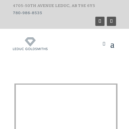
4705-50TH AVENUE LEDUC, AB T9E 6Y5
780-986-8535