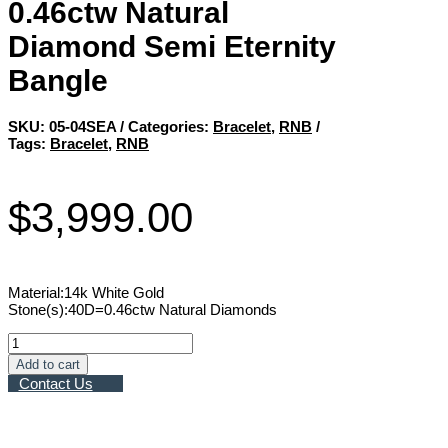
0.46ctw Natural
Diamond Semi Eternity
Bangle
SKU:
05-04SEA
Categories:
Bracelet
,
RNB
Tags:
Bracelet
,
RNB
$
3,999.00
Material:14k White Gold
Stone(s):40D=0.46ctw Natural Diamonds
0.46ctw
Natural
Add to cart
Diamond
Contact Us
Semi
Eternity
Bangle
quantity