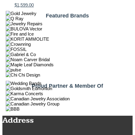
$
1,599.00
Featured Brands
Proud Partner & Member Of
Address