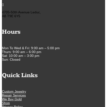

4705-50th Avenue Leduc,
AB T9E 6Y5
Hours
Mon To Wed & Fri: 9:00 am – 5:00 pm
Thurs: 9:00 am – 6:00 pm
Sat: 10:00 am – 3:00 pm
Sun: Closed
Quick Links
Custom Jewelry
Repair Services
We Buy Gold
Shop
Privacy Policy