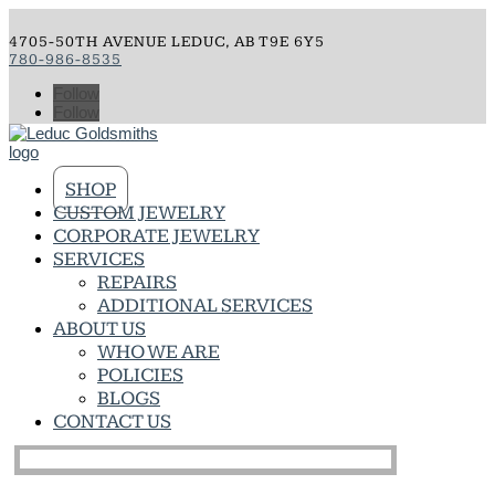
4705-50TH AVENUE LEDUC, AB T9E 6Y5
780-986-8535
Follow
Follow
SHOP
CUSTOM JEWELRY
CORPORATE JEWELRY
SERVICES
REPAIRS
ADDITIONAL SERVICES
ABOUT US
WHO WE ARE
POLICIES
BLOGS
CONTACT US