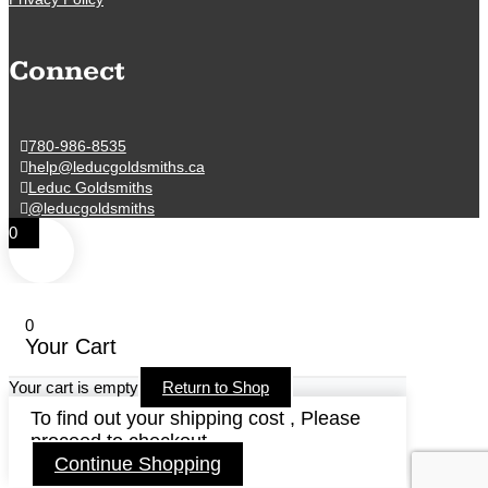
Connect
780-986-8535
help@leducgoldsmiths.ca
Leduc Goldsmiths
@leducgoldsmiths
0
0
Your Cart
Your cart is empty
Return to Shop
To find out your shipping cost , Please
proceed to checkout.
Continue Shopping