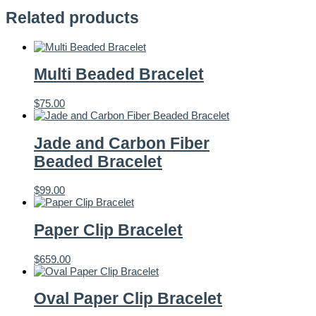
Related products
Multi Beaded Bracelet
$
75.00
Jade and Carbon Fiber
Beaded Bracelet
$
99.00
Paper Clip Bracelet
$
659.00
Oval Paper Clip Bracelet