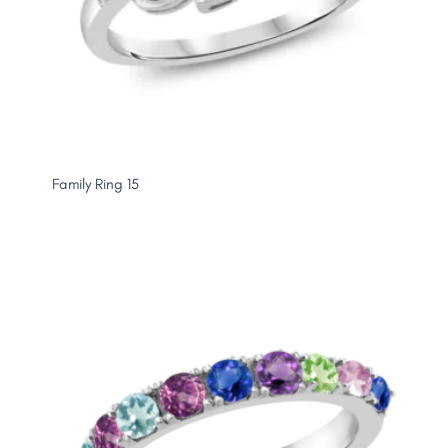
Family Ring 15