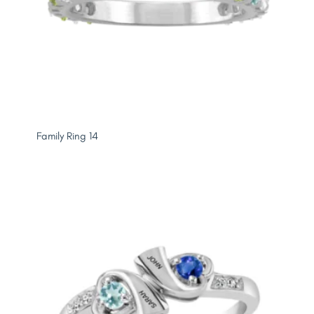
Family Ring 14