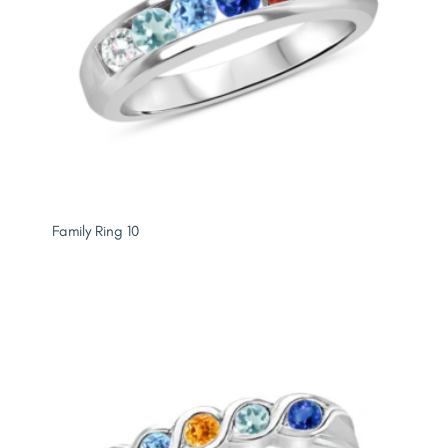
Family Ring 10