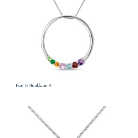
Family Necklace 4