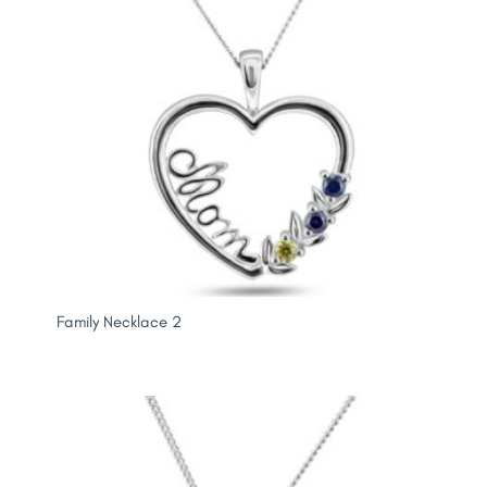
Family Necklace 2