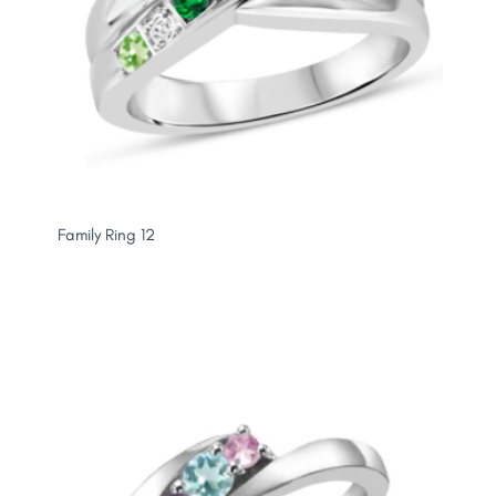
Family Ring 12