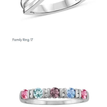
Family Ring 17