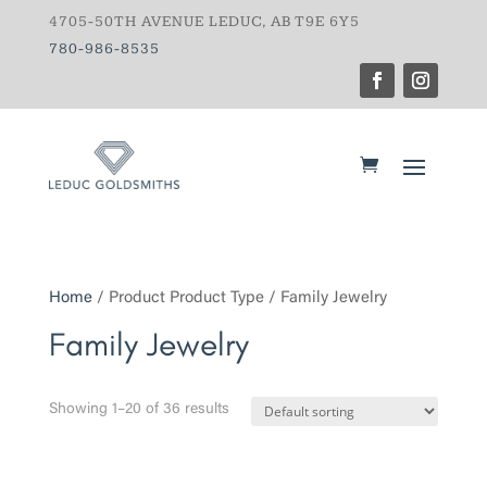
4705-50TH AVENUE LEDUC, AB T9E 6Y5
780-986-8535
Home
/ Product Product Type / Family Jewelry
Family Jewelry
Showing 1–20 of 36 results