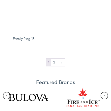
Family Ring 18
1
2
→
Featured Brands