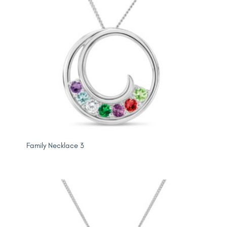
Family Necklace 3