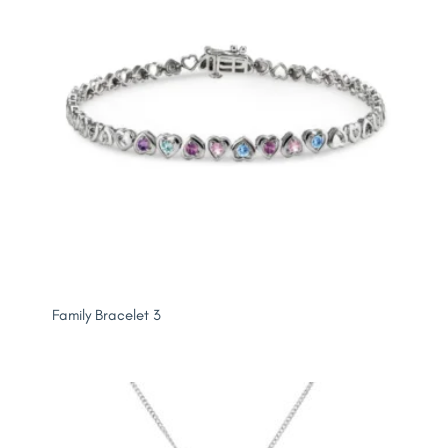
Family Bracelet 3