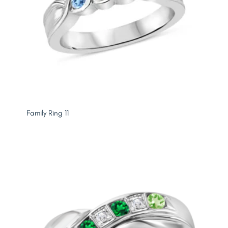
Family Ring 11