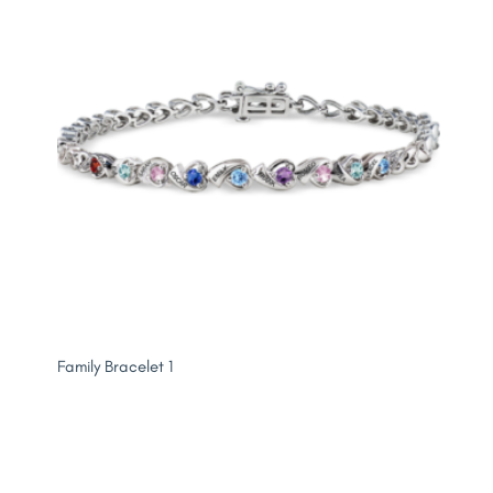
Family Bracelet 1