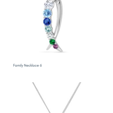
Family Necklace 6