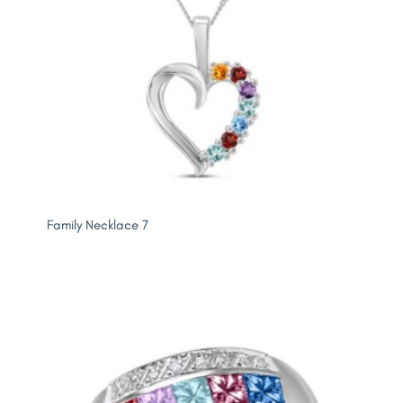
Family Necklace 7