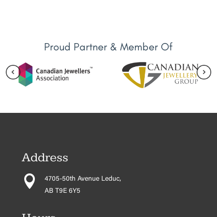
Proud Partner & Member Of
Address

4705-50th Avenue Leduc,
AB T9E 6Y5