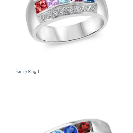
Family Ring 1