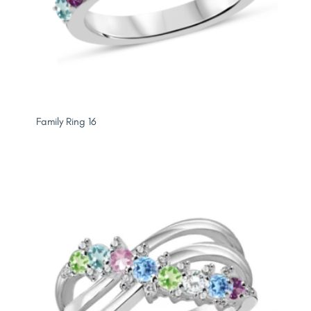
Family Ring 16