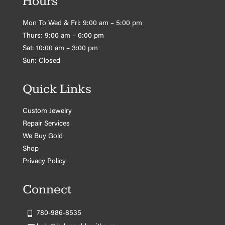
Hours
Mon To Wed & Fri: 9:00 am – 5:00 pm
Thurs: 9:00 am – 6:00 pm
Sat: 10:00 am – 3:00 pm
Sun: Closed
Quick Links
Custom Jewelry
Repair Services
We Buy Gold
Shop
Privacy Policy
Connect
780-986-8535