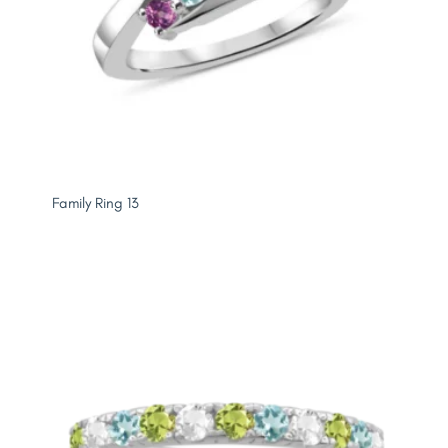
Family Ring 13