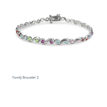
Family Bracelet 2