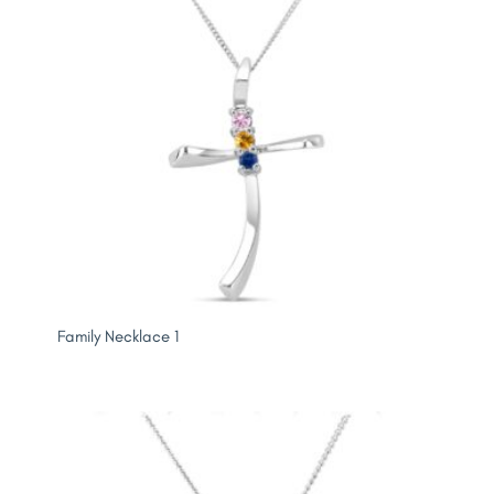
Family Necklace 1