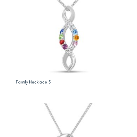
Family Necklace 5