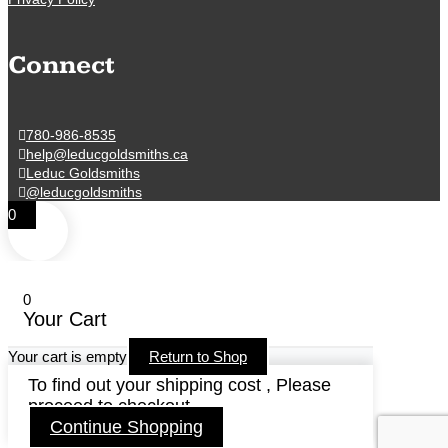
Connect
780-986-8535
help@leducgoldsmiths.ca
Leduc Goldsmiths
@leducgoldsmiths
0
0
Your Cart
Your cart is empty
Return to Shop
To find out your shipping cost , Please
proceed to checkout.
Continue Shopping