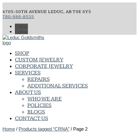
4705-50TH AVENUE LEDUC, AB T9E 6Y5
780-986-8535
Follow
Follow
SHOP
CUSTOM JEWELRY
CORPORATE JEWELRY
SERVICES
REPAIRS
ADDITIONAL SERVICES
ABOUT US
WHO WE ARE
POLICIES
BLOGS
CONTACT US
Home
/
Products tagged “CRNA”
/ Page 2