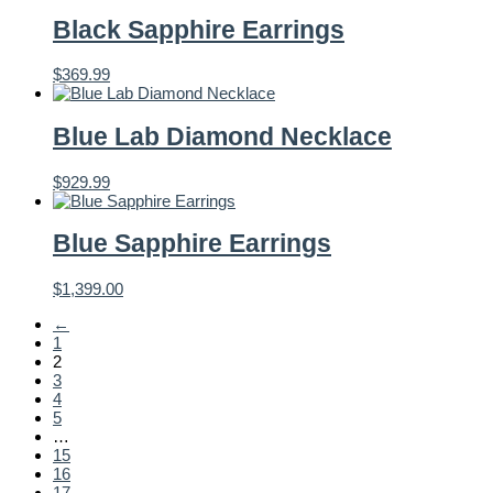
Black Sapphire Earrings
$
369.99
Blue Lab Diamond Necklace
$
929.99
Blue Sapphire Earrings
$
1,399.00
←
1
2
3
4
5
…
15
16
17