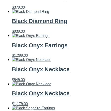
$
379.00
Black Diamond Ring
$
939.00
Black Onyx Earrings
$
1,299.00
Black Onyx Necklace
$
849.00
Black Onyx Necklace
$
1,179.00