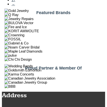
→
Featured Brands
Proud Partner & Member Of
Address