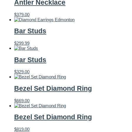
Antler Necklace
$
379.00
Bar Studs
$
299.99
Bar Studs
$
329.00
Bezel Set Diamond Ring
$
669.00
Bezel Set Diamond Ring
$
819.00