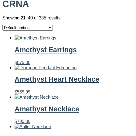
CRNA
Showing 21–40 of 335 results
Amethyst Earrings
$
579.00
Amethyst Heart Necklace
$
569.99
Amethyst Necklace
$
799.00