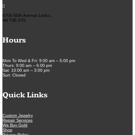

4705-50th Avenue Leduc,
AB T9E 6Y5
Hours
Mon To Wed & Fri: 9:00 am – 5:00 pm
Thurs: 9:00 am – 6:00 pm
Sat: 10:00 am – 3:00 pm
Sun: Closed
Quick Links
Custom Jewelry
Repair Services
We Buy Gold
Shop
Privacy Policy