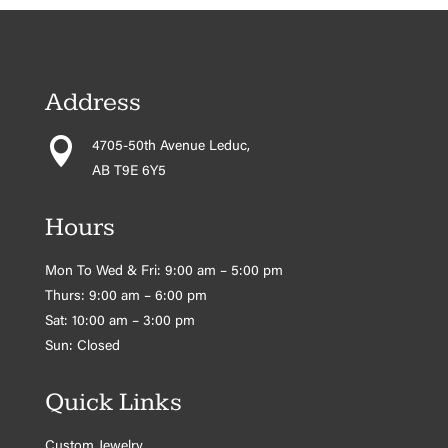
Address

4705-50th Avenue Leduc,
AB T9E 6Y5
Hours
Mon To Wed & Fri: 9:00 am – 5:00 pm
Thurs: 9:00 am – 6:00 pm
Sat: 10:00 am – 3:00 pm
Sun: Closed
Quick Links
Custom Jewelry