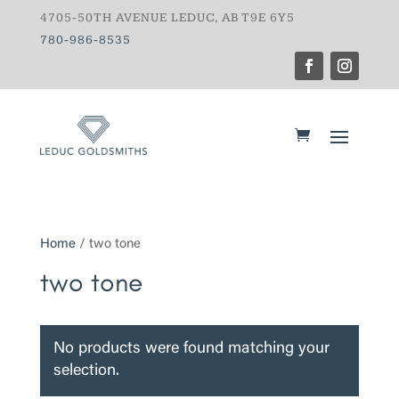
4705-50TH AVENUE LEDUC, AB T9E 6Y5
780-986-8535
Home
/ two tone
two tone
No products were found matching your
selection.