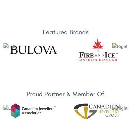
Featured Brands
Proud Partner & Member Of