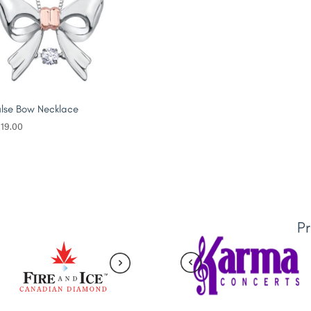
lse Bow Necklace
19.00
P