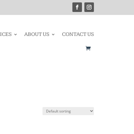
ICES
ABOUT US
CONTACT US