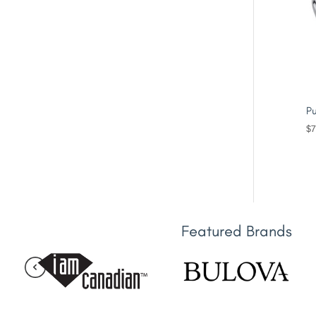
Pu
$
7
Featured Brands