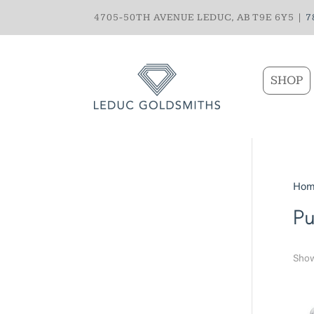
4705-50TH AVENUE LEDUC, AB T9E 6Y5 |
7
SHOP
Hom
Pu
Show