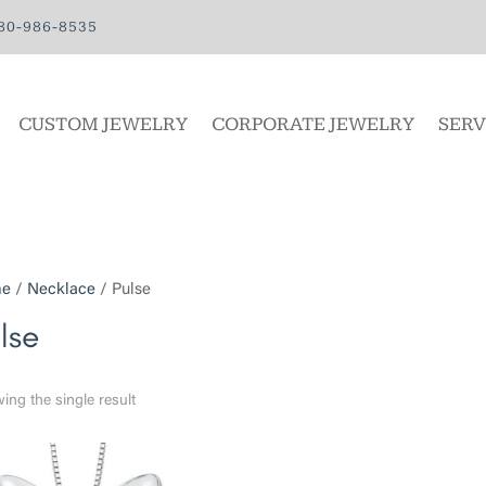
80-986-8535
CUSTOM JEWELRY
CORPORATE JEWELRY
SERV
e
/
Necklace
/ Pulse
lse
ing the single result