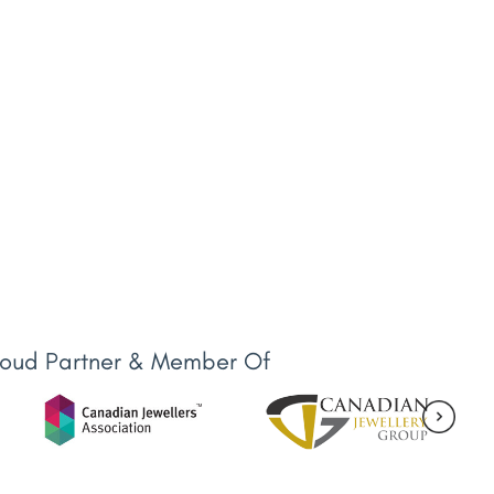
roud Partner & Member Of