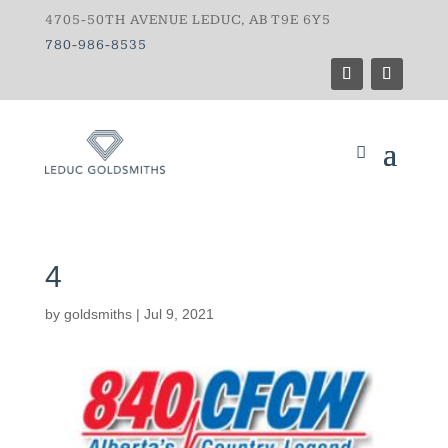
4705-50TH AVENUE LEDUC, AB T9E 6Y5
780-986-8535
4
by
goldsmiths
|
Jul 9, 2021