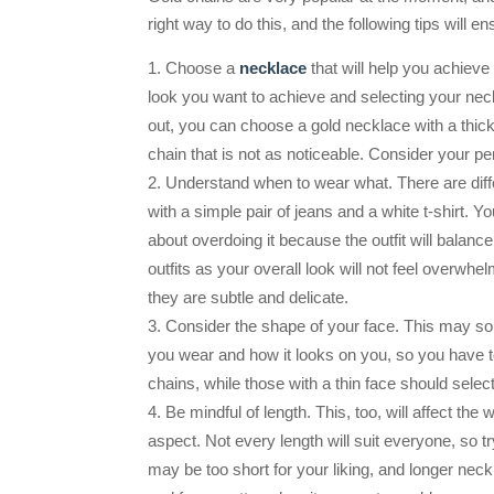
right way to do this, and the following tips will e
Choose a
necklace
that will help you achieve
look you want to achieve and selecting your neckl
out, you can choose a gold necklace with a thick
chain that is not as noticeable. Consider your pe
Understand when to wear what. There are diff
with a simple pair of jeans and a white t-shirt. 
about overdoing it because the outfit will balan
outfits as your overall look will not feel overwh
they are subtle and delicate.
Consider the shape of your face. This may soun
you wear and how it looks on you, so you have t
chains, while those with a thin face should selec
Be mindful of length. This, too, will affect the
aspect. Not every length will suit everyone, so 
may be too short for your liking, and longer nec