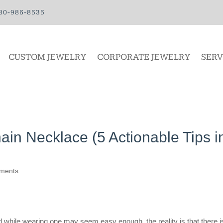
80-986-8535
CUSTOM JEWELRY
CORPORATE JEWELRY
SERV
in Necklace (5 Actionable Tips i
ments
 while wearing one may seem easy enough, the reality is that there i