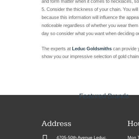
and form matter when it comes to necklaces, so
Consider the thickness of your chain. You will
because this information will influence the appe
noticeable regardless of whether you wear them 
day so consider what you want when deciding o
The experts at
Leduc Goldsmiths
can provide y
show you our impressive selection of gold chain
Featured Brands
Address
Ho

4705-50th Avenue Leduc,
Mon T