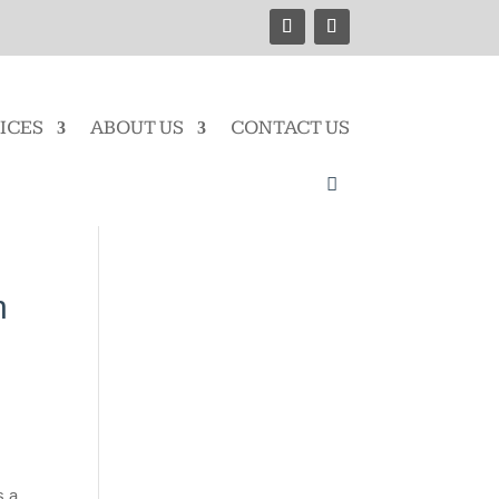
ICES
ABOUT US
CONTACT US
n
s a