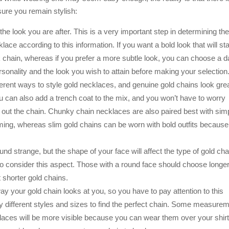
nsure you remain stylish:
 the look you are after. This is a very important step in determining th
ace according to this information. If you want a bold look that will st
 chain, whereas if you prefer a more subtle look, you can choose a d
rsonality and the look you wish to attain before making your selection
erent ways to style gold necklaces, and genuine gold chains look gre
You can also add a trench coat to the mix, and you won’t have to worry
ce out the chain. Chunky chain necklaces are also paired best with sim
elming, whereas slim gold chains can be worn with bold outfits because
d strange, but the shape of your face will affect the type of gold cha
o consider this aspect. Those with a round face should choose longe
t shorter gold chains.
 way your gold chain looks at you, so you have to pay attention to this
try different styles and sizes to find the perfect chain. Some measure
klaces will be more visible because you can wear them over your shirt.