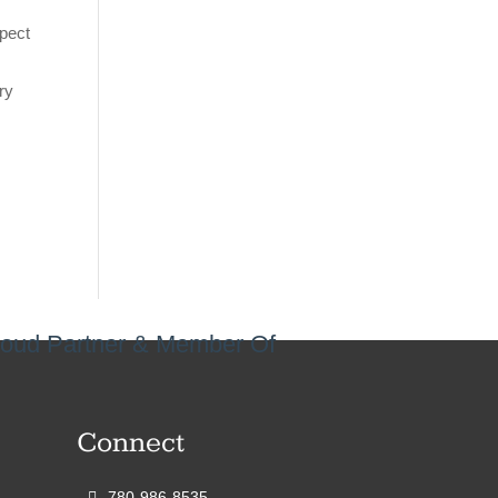
spect
ry
oud Partner & Member Of
Connect
780-986-8535