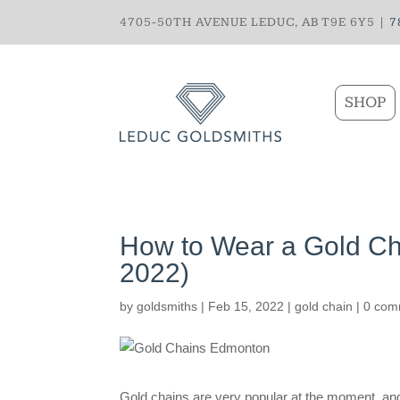
4705-50TH AVENUE LEDUC, AB T9E 6Y5 |
7
SHOP
How to Wear a Gold Cha
2022)
by
goldsmiths
|
Feb 15, 2022
|
gold chain
|
0 com
Gold chains are very popular at the moment, and