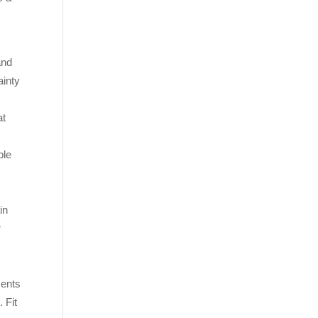
e
and
ainty
.
at
ple
in
r
ments
 Fit