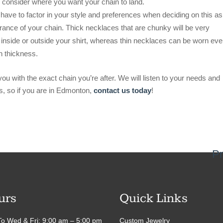
 consider where you want your chain to land.
 have to factor in your style and preferences when deciding on this a
arance of your chain. Thick necklaces that are chunky will be very
inside or outside your shirt, whereas thin necklaces can be worn eve
n thickness.
ou with the exact chain you’re after. We will listen to your needs and
s, so if you are in Edmonton,
contact us today
!
Pr
urs
Quick Links
o Wed & Fri: 9:00 am – 5:00 pm
Custom Jewelry