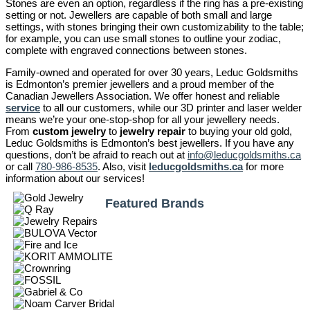
Stones are even an option, regardless if the ring has a pre-existing
setting or not. Jewellers are capable of both small and large
settings, with stones bringing their own customizability to the table;
for example, you can use small stones to outline your zodiac,
complete with engraved connections between stones.
Family-owned and operated for over 30 years, Leduc Goldsmiths
is Edmonton’s premier jewellers and a proud member of the
Canadian Jewellers Association. We offer honest and reliable
service
to all our customers, while our 3D printer and laser welder
means we’re your one-stop-shop for all your jewellery needs.
From
custom jewelry
to
jewelry repair
to buying your old gold,
Leduc Goldsmiths is Edmonton’s best jewellers. If you have any
questions, don’t be afraid to reach out at
info@leducgoldsmiths.ca
or call
780-986-8535
. Also, visit
leducgoldsmiths.ca
for more
information about our services!
Featured Brands