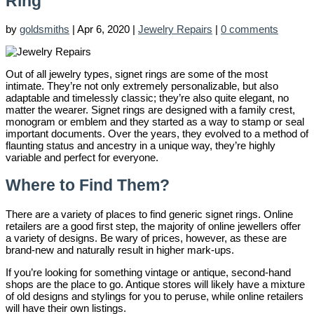
Ring
by
goldsmiths
|
Apr 6, 2020
|
Jewelry Repairs
|
0 comments
Out of all jewelry types, signet rings are some of the most
intimate. They’re not only extremely personalizable, but also
adaptable and timelessly classic; they’re also quite elegant, no
matter the wearer. Signet rings are designed with a family crest,
monogram or emblem and they started as a way to stamp or seal
important documents. Over the years, they evolved to a method of
flaunting status and ancestry in a unique way, they’re highly
variable and perfect for everyone.
Where to Find Them?
There are a variety of places to find generic signet rings. Online
retailers are a good first step, the majority of online jewellers offer
a variety of designs. Be wary of prices, however, as these are
brand-new and naturally result in higher mark-ups.
If you’re looking for something vintage or antique, second-hand
shops are the place to go. Antique stores will likely have a mixture
of old designs and stylings for you to peruse, while online retailers
will have their own listings.