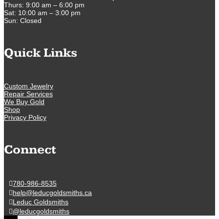
Thurs: 9:00 am – 6:00 pm
Sat: 10:00 am – 3:00 pm
Sun: Closed
Quick Links
Custom Jewelry
Repair Services
We Buy Gold
Shop
Privacy Policy
Connect
780-986-8535
help@leducgoldsmiths.ca
Leduc Goldsmiths
@leducgoldsmiths