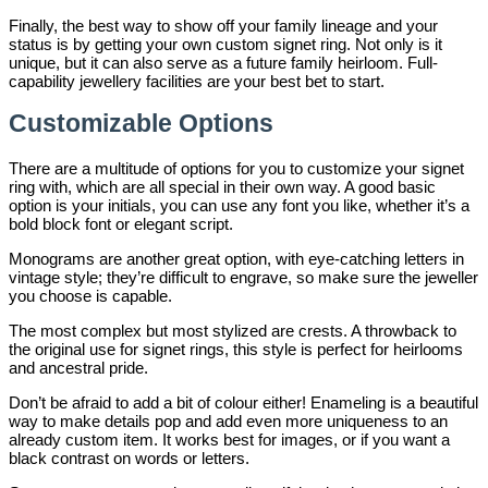
Finally, the best way to show off your family lineage and your
status is by getting your own custom signet ring. Not only is it
unique, but it can also serve as a future family heirloom. Full-
capability jewellery facilities are your best bet to start.
Customizable Options
There are a multitude of options for you to customize your signet
ring with, which are all special in their own way. A good basic
option is your initials, you can use any font you like, whether it’s a
bold block font or elegant script.
Monograms are another great option, with eye-catching letters in
vintage style; they’re difficult to engrave, so make sure the jeweller
you choose is capable.
The most complex but most stylized are crests. A throwback to
the original use for signet rings, this style is perfect for heirlooms
and ancestral pride.
Don’t be afraid to add a bit of colour either! Enameling is a beautiful
way to make details pop and add even more uniqueness to an
already custom item. It works best for images, or if you want a
black contrast on words or letters.