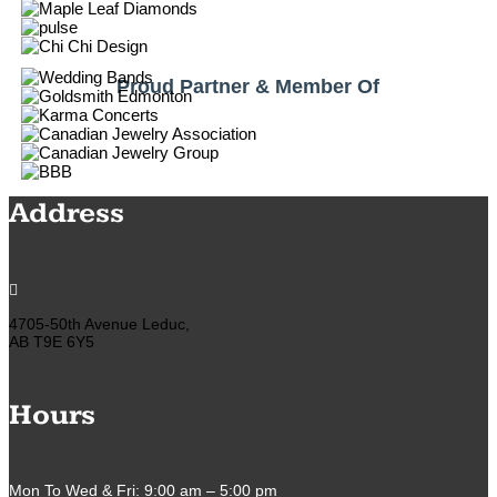
Proud Partner & Member Of
Address

4705-50th Avenue Leduc,
AB T9E 6Y5
Hours
Mon To Wed & Fri: 9:00 am – 5:00 pm