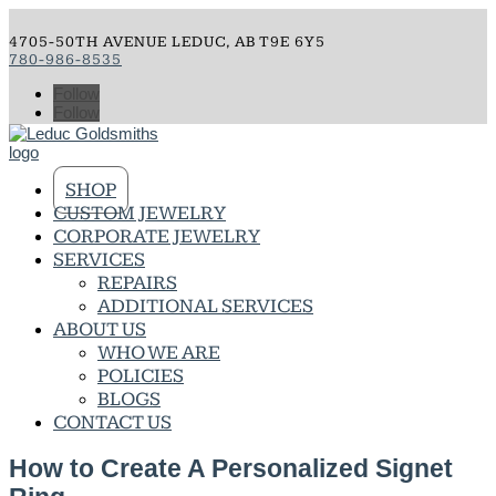
4705-50TH AVENUE LEDUC, AB T9E 6Y5
780-986-8535
Follow
Follow
SHOP
CUSTOM JEWELRY
CORPORATE JEWELRY
SERVICES
REPAIRS
ADDITIONAL SERVICES
ABOUT US
WHO WE ARE
POLICIES
BLOGS
CONTACT US
How to Create A Personalized Signet