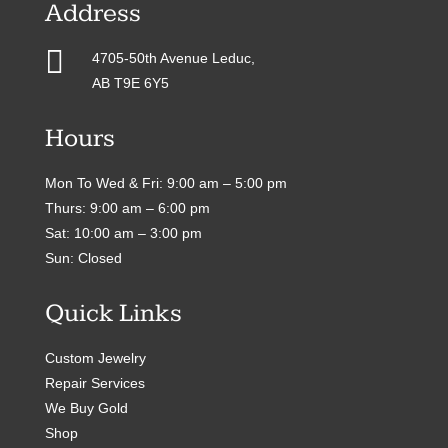
Address

4705-50th Avenue Leduc,
AB T9E 6Y5
Hours
Mon To Wed & Fri: 9:00 am – 5:00 pm
Thurs: 9:00 am – 6:00 pm
Sat: 10:00 am – 3:00 pm
Sun: Closed
Quick Links
Custom Jewelry
Repair Services
We Buy Gold
Shop