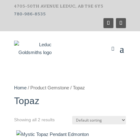
4705-50TH AVENUE LEDUC, AB T9E 6Y5
780-986-8535
Home
/ Product Gemstone / Topaz
Topaz
Showing all 2 results