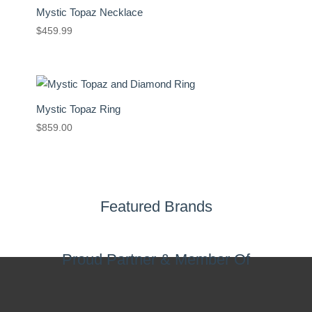
Mystic Topaz Necklace
$
459.99
Mystic Topaz Ring
$
859.00
Featured Brands
Proud Partner & Member Of