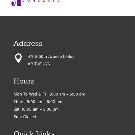
Address

4705-50th Avenue Leduc,
AB T9E 6Y5
Hours
Mon To Wed & Fri: 9:00 am – 5:00 pm
Thurs: 9:00 am – 6:00 pm
Sat: 10:00 am – 3:00 pm
Sun: Closed
Quick Links