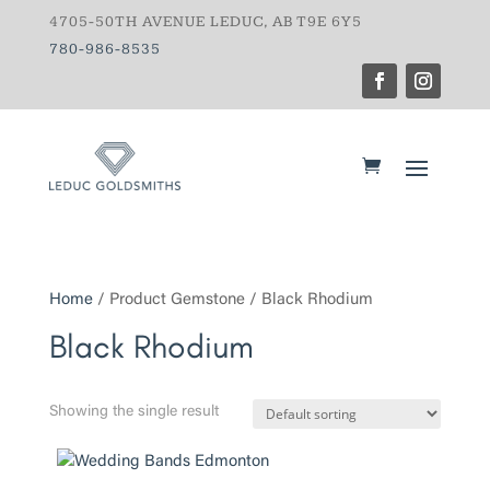
4705-50TH AVENUE LEDUC, AB T9E 6Y5
780-986-8535
Home
/ Product Gemstone / Black Rhodium
Black Rhodium
Showing the single result