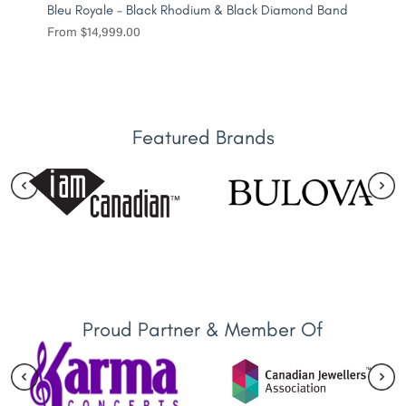
Bleu Royale – Black Rhodium & Black Diamond Band
From
$
14,999.00
Featured Brands
Proud Partner & Member Of