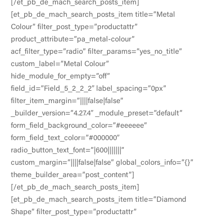
[/et_pb_de_mach_search_posts_item]
[et_pb_de_mach_search_posts_item title=”Metal
Colour” filter_post_type=”productattr”
product_attribute=”pa_metal-colour”
acf_filter_type=”radio” filter_params=”yes_no_title”
custom_label=”Metal Colour”
hide_module_for_empty=”off”
field_id=”Field_5_2_2_2″ label_spacing=”0px”
filter_item_margin=”||||false|false”
_builder_version=”4.27.4″ _module_preset=”default”
form_field_background_color=”#eeeeee”
form_field_text_color=”#000000″
radio_button_text_font=”|600|||||||”
custom_margin=”||||false|false” global_colors_info=”{}”
theme_builder_area=”post_content”]
[/et_pb_de_mach_search_posts_item]
[et_pb_de_mach_search_posts_item title=”Diamond
Shape” filter_post_type=”productattr”