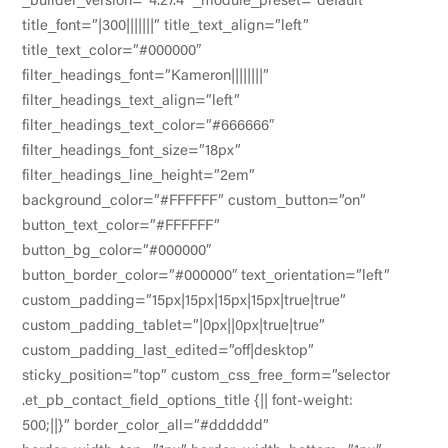
_builder_version=”4.27.4″ _module_preset=”default”
title_font=”|300|||||||” title_text_align=”left”
title_text_color=”#000000″
filter_headings_font=”Kameron||||||||”
filter_headings_text_align=”left”
filter_headings_text_color=”#666666″
filter_headings_font_size=”18px”
filter_headings_line_height=”2em”
background_color=”#FFFFFF” custom_button=”on”
button_text_color=”#FFFFFF”
button_bg_color=”#000000″
button_border_color=”#000000″ text_orientation=”left”
custom_padding=”15px|15px|15px|15px|true|true”
custom_padding_tablet=”|0px||0px|true|true”
custom_padding_last_edited=”off|desktop”
sticky_position=”top” custom_css_free_form=”selector
.et_pb_contact_field_options_title {|| font-weight:
500;||}” border_color_all=”#dddddd”