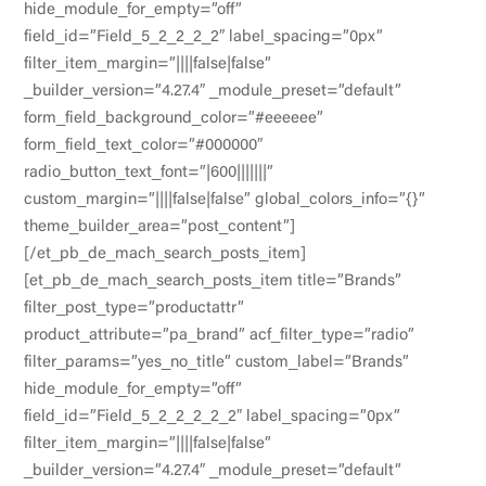
hide_module_for_empty=”off”
field_id=”Field_5_2_2_2_2″ label_spacing=”0px”
filter_item_margin=”||||false|false”
_builder_version=”4.27.4″ _module_preset=”default”
form_field_background_color=”#eeeeee”
form_field_text_color=”#000000″
radio_button_text_font=”|600|||||||”
custom_margin=”||||false|false” global_colors_info=”{}”
theme_builder_area=”post_content”]
[/et_pb_de_mach_search_posts_item]
[et_pb_de_mach_search_posts_item title=”Brands”
filter_post_type=”productattr”
product_attribute=”pa_brand” acf_filter_type=”radio”
filter_params=”yes_no_title” custom_label=”Brands”
hide_module_for_empty=”off”
field_id=”Field_5_2_2_2_2_2″ label_spacing=”0px”
filter_item_margin=”||||false|false”
_builder_version=”4.27.4″ _module_preset=”default”