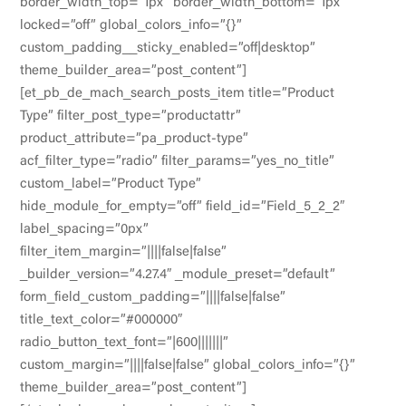
border_width_top=”1px” border_width_bottom=”1px”
locked=”off” global_colors_info=”{}”
custom_padding__sticky_enabled=”off|desktop”
theme_builder_area=”post_content”]
[et_pb_de_mach_search_posts_item title=”Product
Type” filter_post_type=”productattr”
product_attribute=”pa_product-type”
acf_filter_type=”radio” filter_params=”yes_no_title”
custom_label=”Product Type”
hide_module_for_empty=”off” field_id=”Field_5_2_2″
label_spacing=”0px”
filter_item_margin=”||||false|false”
_builder_version=”4.27.4″ _module_preset=”default”
form_field_custom_padding=”||||false|false”
title_text_color=”#000000″
radio_button_text_font=”|600|||||||”
custom_margin=”||||false|false” global_colors_info=”{}”
theme_builder_area=”post_content”]