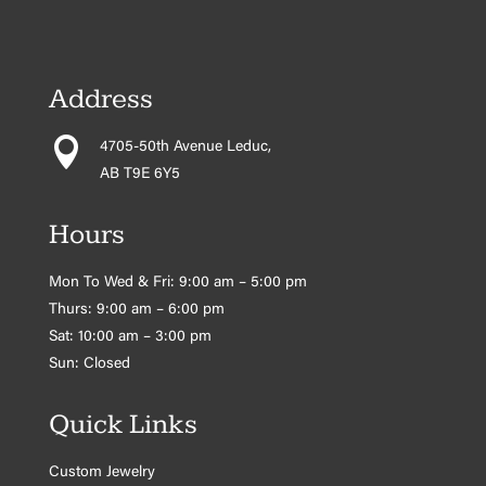
Address

4705-50th Avenue Leduc,
AB T9E 6Y5
Hours
Mon To Wed & Fri: 9:00 am – 5:00 pm
Thurs: 9:00 am – 6:00 pm
Sat: 10:00 am – 3:00 pm
Sun: Closed
Quick Links
Custom Jewelry