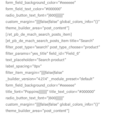
form_field_background_color=”#eeeeee”
form_field_text_color=”#000000″
radio_button_text_font=”|600|||||||”
custom_margin=”||||false|false” global_colors_info=”{}”
theme_builder_area=”post_content”]
[/et_pb_de_mach_search_posts_item]
[et_pb_de_mach_search_posts_item title=”Search”
filter_post_type=”search” post_type_choose=”product”
filter_params=”yes_title” field_id=”Field_6″
text_placeholder=”Search product”
label_spacing=”0px”
filter_item_margin=”||||false|false”
_builder_version=”4.27.4″ _module_preset=”default”
form_field_background_color=”#eeeeee”
title_font=”Poppins||||||||” title_text_color=”#000000″
radio_button_text_font=”|600|||||||”
custom_margin=”||||false|false” global_colors_info=”{}”
theme_builder_area=”post_content”]