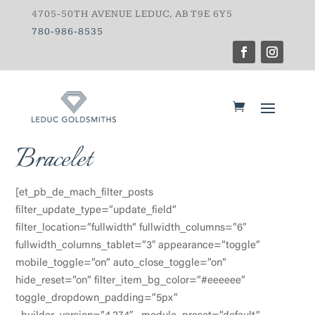
4705-50TH AVENUE LEDUC, AB T9E 6Y5
780-986-8535
Bracelet
[et_pb_de_mach_filter_posts
filter_update_type=”update_field”
filter_location=”fullwidth” fullwidth_columns=”6″
fullwidth_columns_tablet=”3″ appearance=”toggle”
mobile_toggle=”on” auto_close_toggle=”on”
hide_reset=”on” filter_item_bg_color=”#eeeeee”
toggle_dropdown_padding=”5px”