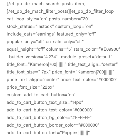
[/et_pb_de_mach_search_posts_item]
[/et_pb_de_mach_filter_posts][et_pb_db_filter_loop
cat_loop_style=”on” posts_number=”20″
stock_status=”instock” custom_loop=”on”
include_cats=”earrings” featured_only=”off”
popular_only=”off” on_sale_only=”off”
equal_height=”off” columns=”5″ stars_color=”#E09900″
_builder_version=”4.27.4″ _module_preset=”default”
title_font=”Kameron|700|||||||” title_text_align=”center”
title_font_size=”17px” price_font=”Kameron|700|||||||”
price_text_align=”center” price_text_color=”#000000″
price_font_size=”22px”
custom_add_to_cart_button=”on”
add_to_cart_button_text_size=”14px”
add_to_cart_button_text_color=”#000000″
add_to_cart_button_bg_color=”#FFFFFF”
add_to_cart_button_border_color=”#000000″
add_to_cart_button_font=”Poppins||||||||”