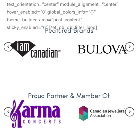
text_orientation=”center” module_alignment=”center”
hover_enabled=”0″ global_colors_info=”{}”
theme_builder_area=”post_content”
sticky_enabled=”0″][/et_pb_db_filter_loop]
Featured Brands
Proud Partner & Member Of