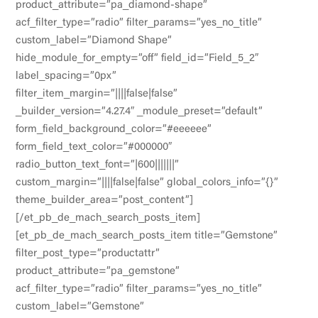
product_attribute=”pa_diamond-shape”
acf_filter_type=”radio” filter_params=”yes_no_title”
custom_label=”Diamond Shape”
hide_module_for_empty=”off” field_id=”Field_5_2″
label_spacing=”0px”
filter_item_margin=”||||false|false”
_builder_version=”4.27.4″ _module_preset=”default”
form_field_background_color=”#eeeeee”
form_field_text_color=”#000000″
radio_button_text_font=”|600|||||||”
custom_margin=”||||false|false” global_colors_info=”{}”
theme_builder_area=”post_content”]
[/et_pb_de_mach_search_posts_item]
[et_pb_de_mach_search_posts_item title=”Gemstone”
filter_post_type=”productattr”
product_attribute=”pa_gemstone”
acf_filter_type=”radio” filter_params=”yes_no_title”
custom_label=”Gemstone”