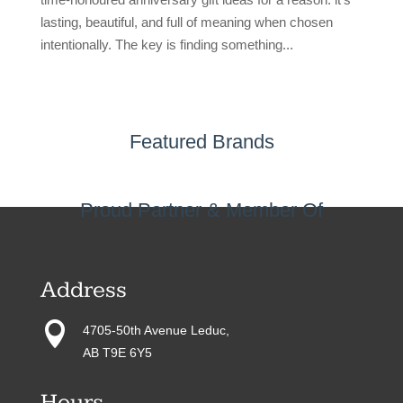
lasting, beautiful, and full of meaning when chosen
intentionally. The key is finding something...
Featured Brands
Proud Partner & Member Of
Address

4705-50th Avenue Leduc,
AB T9E 6Y5
Hours