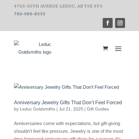
4705-50TH AVENUE LEDUC, AB T9E 6Y5
780-986-8535
Anniversary Jewelry Gifts That Don’t Feel Forced
by
Leduc Goldsmiths
|
Jul 21, 2025
|
Gift Guides
Anniversaries come with expectations, but gift-giving
shouldn’t feel like pressure. Jewelry is one of the most
time-honoured anniversary gift ideas for a reason: it’s