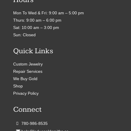
Mon To Wed & Fri: 9:00 am – 5:00 pm
Thurs: 9:00 am – 6:00 pm
Sat: 10:00 am – 3:00 pm
Sun: Closed
Quick Links
Custom Jewelry
Repair Services
We Buy Gold
Shop
Privacy Policy
Connect
780-986-8535