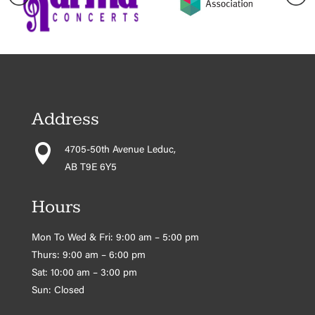
Address

4705-50th Avenue Leduc,
AB T9E 6Y5
Hours
Mon To Wed & Fri: 9:00 am – 5:00 pm
Thurs: 9:00 am – 6:00 pm
Sat: 10:00 am – 3:00 pm
Sun: Closed