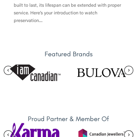
built to last, its lifespan can be extended with proper
service. Here’s your introduction to watch
preservation....
Featured Brands
Proud Partner & Member Of