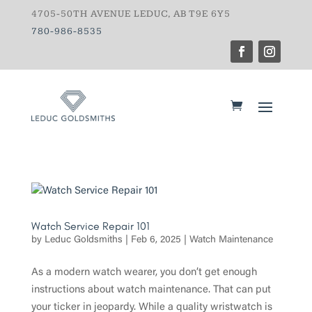
4705-50TH AVENUE LEDUC, AB T9E 6Y5
780-986-8535
Watch Service Repair 101
by
Leduc Goldsmiths
|
Feb 6, 2025
|
Watch Maintenance
As a modern watch wearer, you don’t get enough
instructions about watch maintenance. That can put
your ticker in jeopardy. While a quality wristwatch is