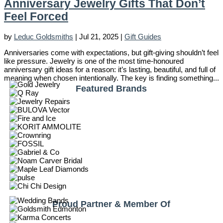
Anniversary Jewelry Gifts That Don’t
Feel Forced
by
Leduc Goldsmiths
|
Jul 21, 2025
|
Gift Guides
Anniversaries come with expectations, but gift-giving shouldn’t feel
like pressure. Jewelry is one of the most time-honoured
anniversary gift ideas for a reason: it’s lasting, beautiful, and full of
meaning when chosen intentionally. The key is finding something...
Featured Brands
Proud Partner & Member Of