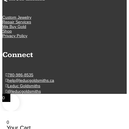
Custom Jewelry
Repair Services
We Buy Gold
Shop
Privacy Policy
Connect
780-986-8535
help@leducgoldsmiths.ca
Leduc Goldsmiths
@leducgoldsmiths
0
0
Your Cart