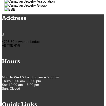
Address

4705-50th Avenue Leduc,
AB T9E 6Y5
Hours
Mon To Wed & Fri: 9:00 am – 5:00 pm
Thurs: 9:00 am – 6:00 pm
Sat: 10:00 am – 3:00 pm
Sun: Closed
Quick Links