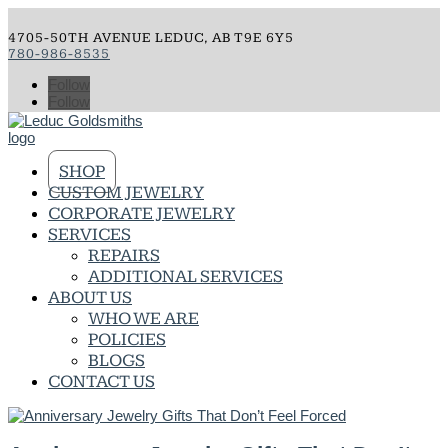
4705-50TH AVENUE LEDUC, AB T9E 6Y5
780-986-8535
Follow
Follow
SHOP
CUSTOM JEWELRY
CORPORATE JEWELRY
SERVICES
REPAIRS
ADDITIONAL SERVICES
ABOUT US
WHO WE ARE
POLICIES
BLOGS
CONTACT US