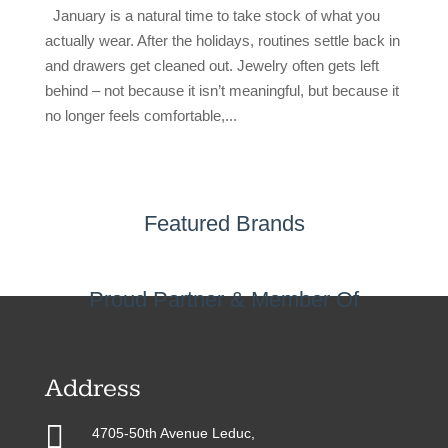
January is a natural time to take stock of what you
actually wear. After the holidays, routines settle back in
and drawers get cleaned out. Jewelry often gets left
behind – not because it isn’t meaningful, but because it
no longer feels comfortable,...
Featured Brands
Proud Partner & Member Of
Address

4705-50th Avenue Leduc,