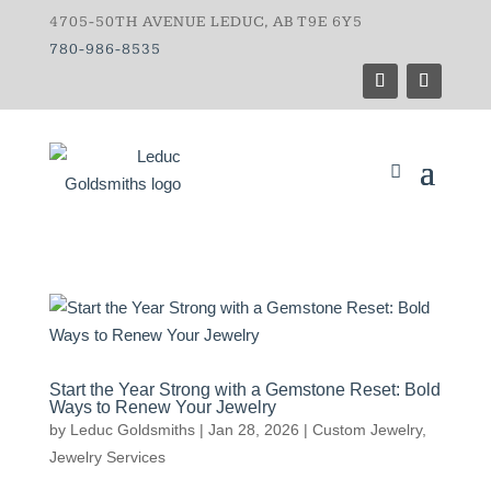
4705-50TH AVENUE LEDUC, AB T9E 6Y5
780-986-8535
Start the Year Strong with a Gemstone Reset: Bold
Ways to Renew Your Jewelry
by
Leduc Goldsmiths
|
Jan 28, 2026
|
Custom Jewelry
,
Jewelry Services