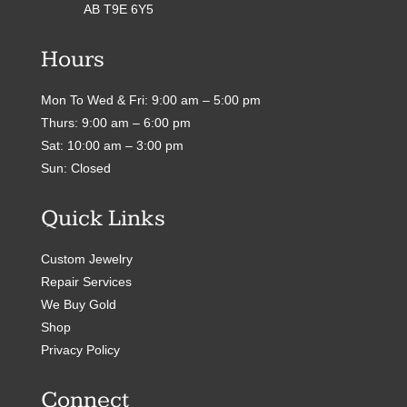
AB T9E 6Y5
Hours
Mon To Wed & Fri: 9:00 am – 5:00 pm
Thurs: 9:00 am – 6:00 pm
Sat: 10:00 am – 3:00 pm
Sun: Closed
Quick Links
Custom Jewelry
Repair Services
We Buy Gold
Shop
Privacy Policy
Connect