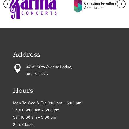
Address

4705-50th Avenue Leduc,
AB T9E 6Y5
Hours
Mon To Wed & Fri: 9:00 am – 5:00 pm
Thurs: 9:00 am – 6:00 pm
Sat: 10:00 am – 3:00 pm
Sun: Closed