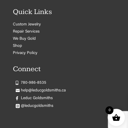
Quick Links
Custom Jewelry
Repair Services
We Buy Gold
Shop
Privacy Policy
Connect
780-986-8535
help@leducgoldsmiths.ca
Leduc Goldsmiths
@leducgoldsmiths
0