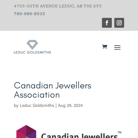
4705-50TH AVENUE LEDUC, AB T9E 6Y5
780-986-8535
Canadian Jewellers
Association
by
Leduc Goldsmiths
|
Aug 29, 2024