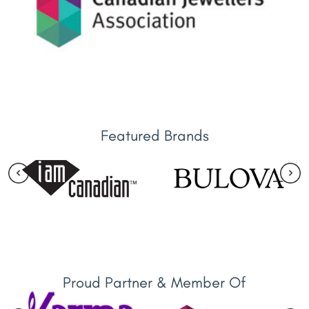
Featured Brands
Proud Partner & Member Of